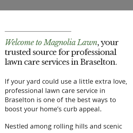
Welcome to Magnolia Lawn
, your
trusted source for professional
lawn care services in Braselton.
If your yard could use a little extra love,
professional lawn care service in
Braselton is one of the best ways to
boost your home’s curb appeal.
Nestled among rolling hills and scenic