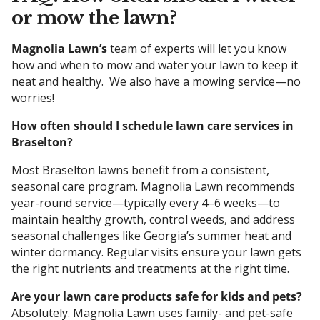
or mow the lawn?
Magnolia Lawn’s
team of experts will let you know
how and when to mow and water your lawn to keep it
neat and healthy. We also have a mowing service—no
worries!
How often should I schedule lawn care services in
Braselton?
Most Braselton lawns benefit from a consistent,
seasonal care program. Magnolia Lawn recommends
year-round service—typically every 4–6 weeks—to
maintain healthy growth, control weeds, and address
seasonal challenges like Georgia’s summer heat and
winter dormancy. Regular visits ensure your lawn gets
the right nutrients and treatments at the right time.
Are your lawn care products safe for kids and pets?
Absolutely. Magnolia Lawn uses family- and pet-safe