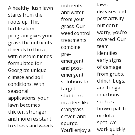
lawn
nutrients
A healthy, lush lawn
diseases and
and water
starts from the
pest activity,
from your
roots up. This
but don’t
grass. Our
fertilization
worry, you’re
weed control
program gives your
covered. Our
treatments
grass the nutrients
team
combine
it needs to thrive,
identifies
pre-
with custom blends
early signs
emergent
formulated for
of damage
and post-
Georgia’s unique
from grubs,
emergent
climate and soil
chinch bugs,
solutions to
conditions. With
and fungal
target
seasonal
infections
stubborn
applications, your
such as
invaders like
lawn becomes
brown patch
crabgrass,
thicker, stronger,
or dollar
clover, and
and more resistant
spot. We
spurge.
to stress and weeds.
work quickly
You’ll enjoy a