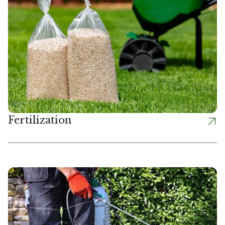
Fertilization