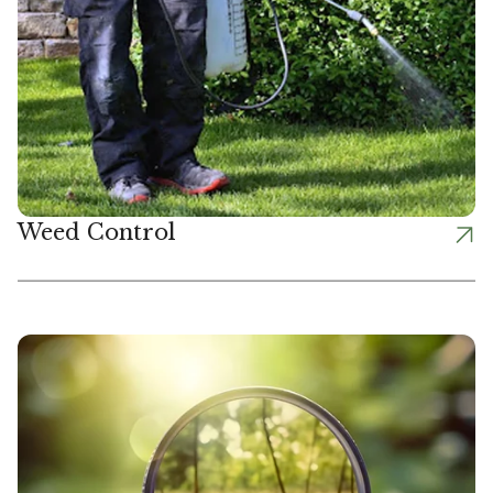
Weed Control