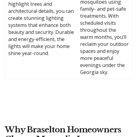
mosquitoes using
highlight trees and
family- and pet-safe
architectural details, you can
treatments. With
create stunning lighting
scheduled visits
systems that enhance both
throughout the
beauty and security. Durable
warm months, you’ll
and energy-efficient, the
reclaim your outdoor
lights will make your home
spaces and enjoy
shine year-round.
more peaceful
evenings under the
Georgia sky.
Why Braselton Homeowners