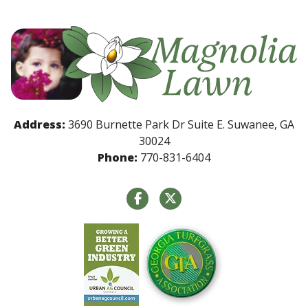
Address:
3690 Burnette Park Dr Suite E. Suwanee, GA
30024
Phone:
770-831-6404