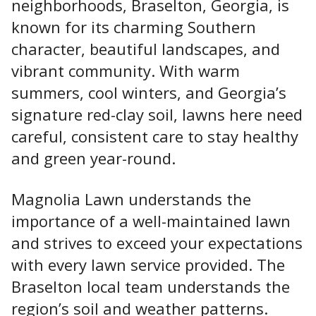
neighborhoods, Braselton, Georgia, is
known for its charming Southern
character, beautiful landscapes, and
vibrant community. With warm
summers, cool winters, and Georgia’s
signature red-clay soil, lawns here need
careful, consistent care to stay healthy
and green year-round.
Magnolia Lawn
understands the
importance of a well-maintained lawn
and strives to exceed your expectations
with every lawn service provided
. The
Braselton local team understands the
region’s soil and weather patterns.