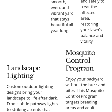
and safely to
smooth,
treat the
even, and
affected
vibrant yard
area,
that stays
restoring
beautiful all
your lawn’s
year long.
balance and
vitality.
Mosquito
Control
Landscape
Program
Lighting
Enjoy your backyard
without the buzz and
Custom outdoor lighting
bites! This Mosquito
designs bring your
Control Program
landscape to life after dark.
targets breeding
From subtle pathway lights
areas and adult
to striking accents that