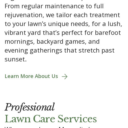
From regular maintenance to full
rejuvenation, we tailor each treatment
to your lawn’s unique needs, for a lush,
vibrant yard that’s perfect for barefoot
mornings, backyard games, and
evening gatherings that stretch past
sunset.
Learn More About Us
Professional
Lawn Care Services