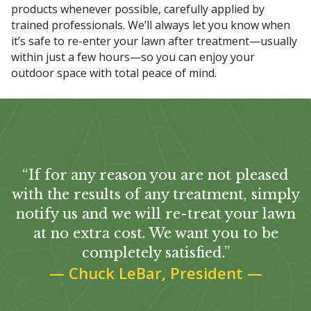
products whenever possible, carefully applied by
trained professionals. We’ll always let you know when
it’s safe to re-enter your lawn after treatment—usually
within just a few hours—so you can enjoy your
outdoor space with total peace of mind.
“If for any reason you are not pleased
with the results of any treatment, simply
notify us and we will re-treat your lawn
at no extra cost. We want you to be
completely satisfied.”
—
Chuck LeBar, President
—