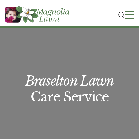
Braselton Lawn
Care Service