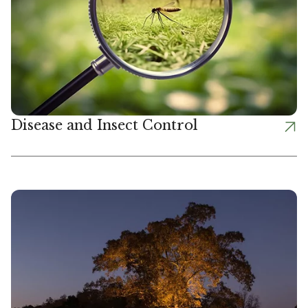
Disease and Insect Control