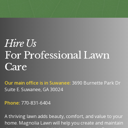
Hire Us
For Professional Lawn
Care
Our main office is in Suwanee:
3690 Burnette Park Dr
Suite E. Suwanee, GA 30024
Phone:
770-831-6404
A thriving lawn adds beauty, comfort, and value to your
home. Magnolia Lawn will help you create and maintain