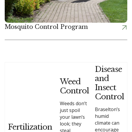
Mosquito Control Program
Disease
and
Weed
Insect
Control
Control
Weeds don’t
Braselton’s
just spoil
humid
your lawn’s
climate can
look; they
Fertilization
encourage
steal