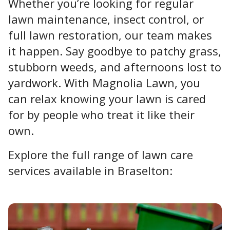
Whether you’re looking for regular
lawn maintenance, insect control, or
full lawn restoration, our team makes
it happen. Say goodbye to patchy grass,
stubborn weeds, and afternoons lost to
yardwork. With Magnolia Lawn, you
can relax knowing your lawn is cared
for by people who treat it like their
own.
Explore the full range of lawn care
services available in Braselton: