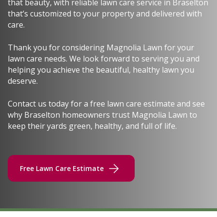
that beauty, with reliable lawn care service in Braselton
that’s customized to your property and delivered with
care.
Thank you for considering Magnolia Lawn for your
lawn care needs. We look forward to serving you and
helping you achieve the beautiful, healthy lawn you
deserve.
Contact us today for a free lawn care estimate and see
why Braselton homeowners trust Magnolia Lawn to
keep their yards green, healthy, and full of life.
Free Lawn Care Estimate