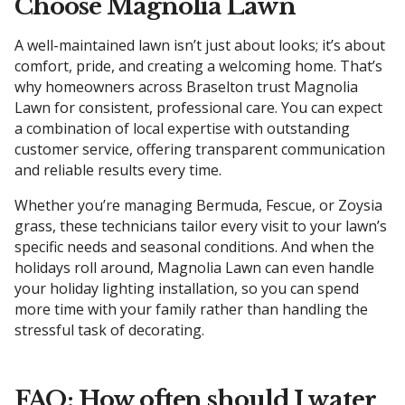
Choose Magnolia Lawn
A well-maintained lawn isn’t just about looks; it’s about
comfort, pride, and creating a welcoming home. That’s
why homeowners across Braselton trust Magnolia
Lawn for consistent, professional care. You can expect
a combination of local expertise with outstanding
customer service, offering transparent communication
and reliable results every time.
Whether you’re managing Bermuda, Fescue, or Zoysia
grass, these technicians tailor every visit to your lawn’s
specific needs and seasonal conditions. And when the
holidays roll around, Magnolia Lawn can even handle
your holiday lighting installation, so you can spend
more time with your family rather than handling the
stressful task of decorating.
FAQ: How often should I water