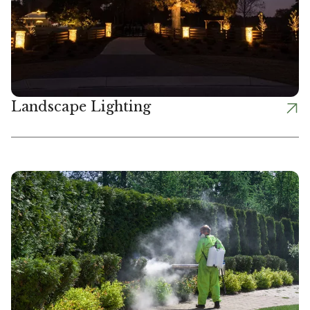
Landscape Lighting