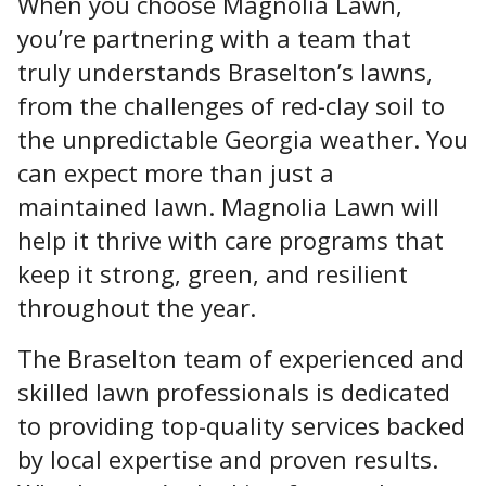
When you choose Magnolia Lawn,
you’re partnering with a team that
truly understands Braselton’s lawns,
from the challenges of red-clay soil to
the unpredictable Georgia weather. You
can expect more than just a
maintained lawn. Magnolia Lawn will
help it thrive with care programs that
keep it strong, green, and resilient
throughout the year.
The Braselton team of experienced and
skilled lawn professionals is dedicated
to providing top-quality services
backed
by local expertise and proven results.