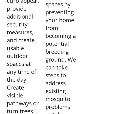
curb appeal,
spaces by
provide
preventing
additional
your home
security
from
measures,
becoming a
and create
potential
usable
breeding
outdoor
ground. We
spaces at
can take
any time of
steps to
the day.
address
Create
existing
visible
mosquito
pathways or
problems
turn trees