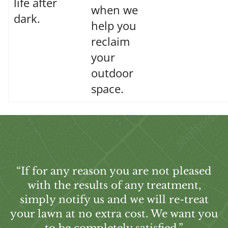
life after
when we
dark.
help you
reclaim
your
outdoor
space.
“If for any reason you are not pleased
with the results of any treatment,
simply notify us and we will re-treat
your lawn at no extra cost. We want you
to be completely satisfied.”