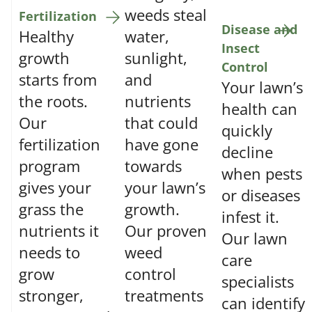
weeds steal
Fertilization
Disease and
Healthy
water,
Insect
growth
sunlight,
Control
starts from
and
Your lawn’s
the roots.
nutrients
health can
Our
that could
quickly
fertilization
have gone
decline
program
towards
when pests
gives your
your lawn’s
or diseases
grass the
growth.
infest it.
nutrients it
Our proven
Our lawn
needs to
weed
care
grow
control
specialists
stronger,
treatments
can identify