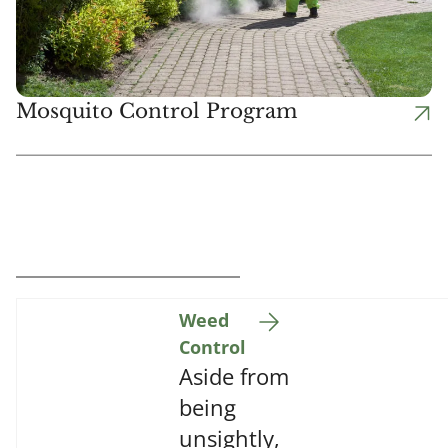
Mosquito Control Program
Weed
Control
Aside from
being
unsightly,