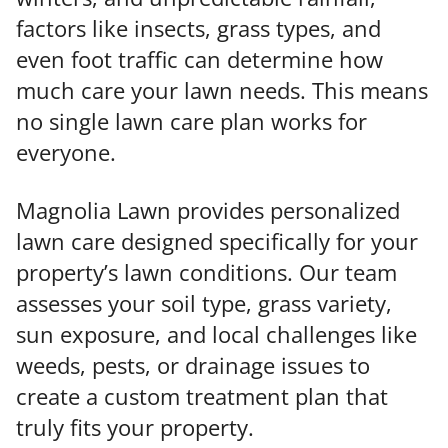
factors like insects, grass types, and
even foot traffic can determine how
much care your lawn needs. This means
no single lawn care plan works for
everyone.
Magnolia Lawn provides personalized
lawn care designed specifically for your
property’s lawn conditions. Our team
assesses your soil type, grass variety,
sun exposure, and local challenges like
weeds, pests, or drainage issues to
create a custom treatment plan that
truly fits your property.