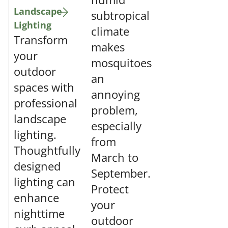
Landscape
subtropical
Lighting
climate
Transform
makes
your
mosquitoes
outdoor
an
spaces with
annoying
professional
problem,
landscape
especially
lighting.
from
Thoughtfully
March to
designed
September.
lighting can
Protect
enhance
your
nighttime
outdoor