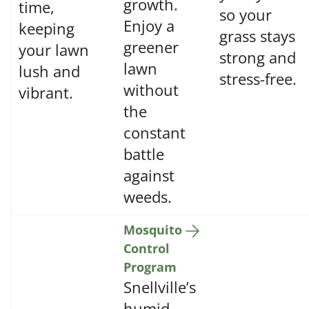
growth.
time,
so your
Enjoy a
keeping
grass stays
greener
your lawn
strong and
lawn
lush and
stress-free.
without
vibrant.
the
constant
battle
against
weeds.
Mosquito
Control
Program
Snellville’s
humid