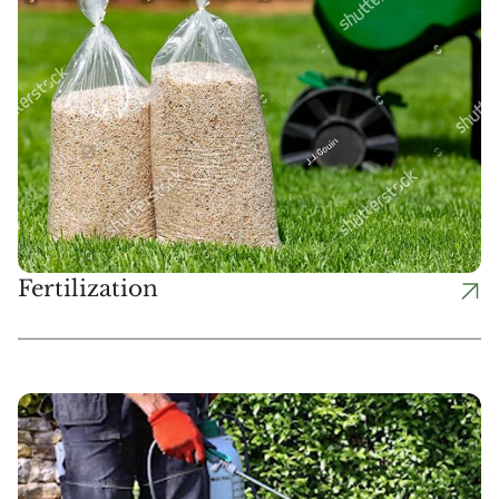
Fertilization