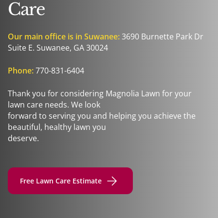
Care
Our main office is in Suwanee:
3690 Burnette Park Dr
Suite E. Suwanee, GA 30024
Phone:
770-831-6404
Thank you for considering Magnolia Lawn for your
lawn care needs. We look
forward to serving you and helping you achieve the
beautiful, healthy lawn you
deserve.
Free Lawn Care Estimate