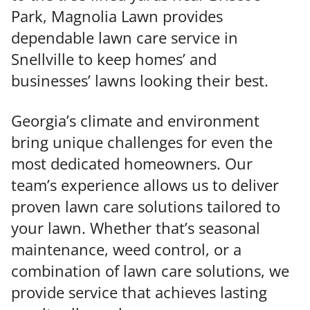
Park, Magnolia Lawn provides
dependable lawn care service in
Snellville to keep homes’ and
businesses’ lawns looking their best.
Georgia’s climate and environment
bring unique challenges for even the
most dedicated homeowners. Our
team’s experience allows us to deliver
proven lawn care solutions tailored to
your lawn. Whether that’s seasonal
maintenance, weed control, or a
combination of lawn care solutions, we
provide service that achieves lasting