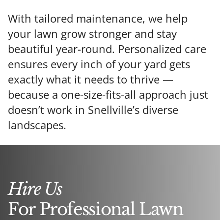
With tailored maintenance, we help
your lawn grow stronger and stay
beautiful year-round. Personalized care
ensures every inch of your yard gets
exactly what it needs to thrive —
because a one-size-fits-all approach just
doesn’t work in Snellville’s diverse
landscapes.
Hire Us
For Professional Lawn