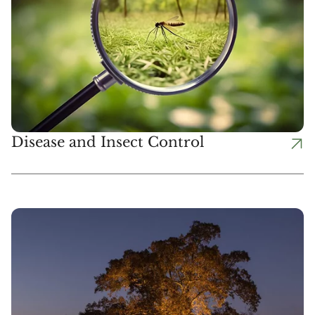
Disease and Insect Control