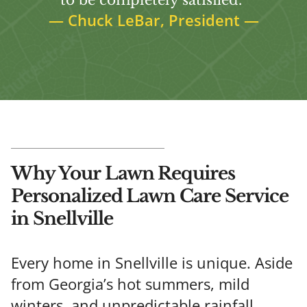
—
Chuck LeBar, President
—
Why Your Lawn Requires
Personalized Lawn Care Service
in Snellville
Every home in Snellville is unique. Aside
from Georgia’s hot summers, mild
winters, and unpredictable rainfall,