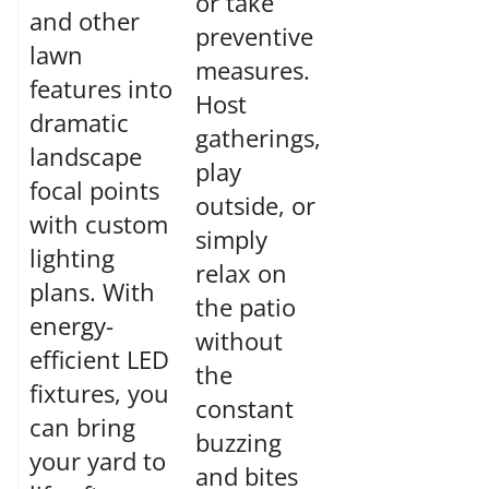
or take
and other
preventive
lawn
measures.
features into
Host
dramatic
gatherings,
landscape
play
focal points
outside, or
with custom
simply
lighting
relax on
plans. With
the patio
energy-
without
efficient LED
the
fixtures, you
constant
can bring
buzzing
your yard to
and bites