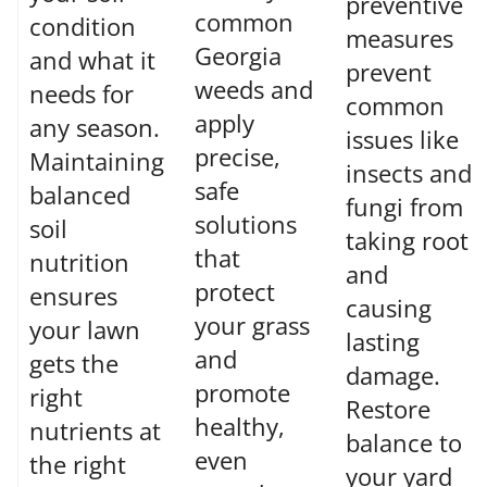
preventive
common
condition
measures
Georgia
and what it
prevent
weeds and
needs for
common
apply
any season.
issues like
precise,
Maintaining
insects and
safe
balanced
fungi from
solutions
soil
taking root
that
nutrition
and
protect
ensures
causing
your grass
your lawn
lasting
and
gets the
damage.
promote
right
Restore
healthy,
nutrients at
balance to
even
the right
your yard