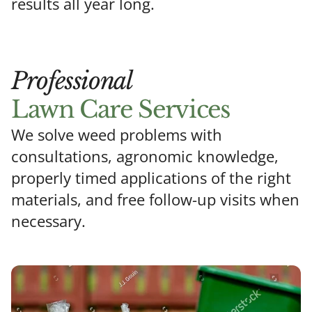
results all year long.
Professional
Lawn Care Services
We solve weed problems with
consultations, agronomic knowledge,
properly timed applications of the right
materials, and free follow-up visits when
necessary.