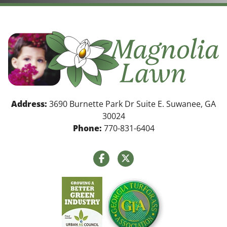
Address:
3690 Burnette Park Dr Suite E. Suwanee, GA
30024
Phone:
770-831-6404