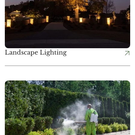
Landscape Lighting