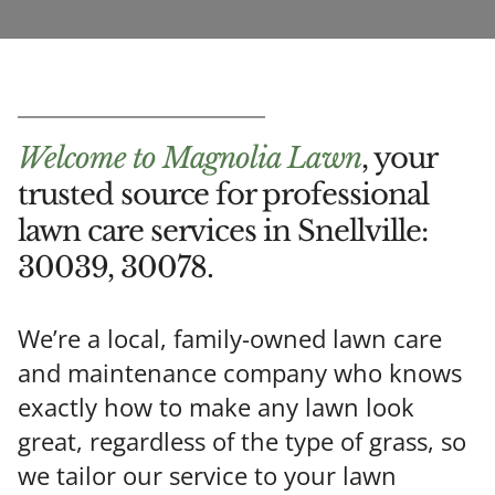
Welcome to Magnolia Lawn
, your
trusted source for professional
lawn care services in Snellville:
30039, 30078.
We’re a local, family-owned lawn care
and maintenance company who knows
exactly
how to make any lawn look
great, regardless of the type of grass, so
we tailor
our service to your lawn