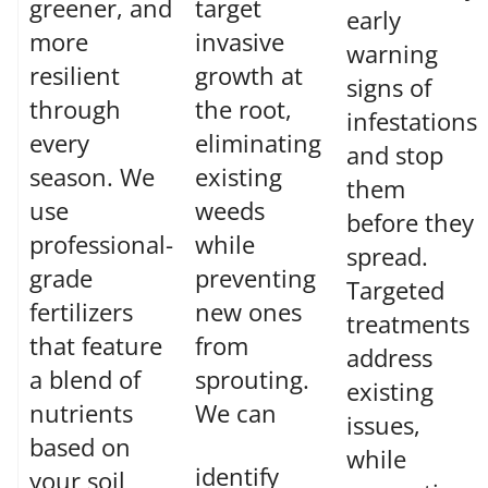
greener, and
target
early
more
invasive
warning
resilient
growth at
signs of
through
the root,
infestations
every
eliminating
and stop
season. We
existing
them
use
weeds
before they
professional-
while
spread.
grade
preventing
Targeted
fertilizers
new ones
treatments
that feature
from
address
a blend of
sprouting.
existing
nutrients
We can
issues,
based on
while
identify
your soil