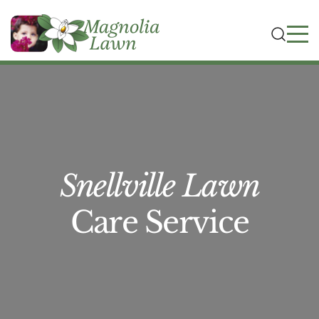
Snellville Lawn
Care Service