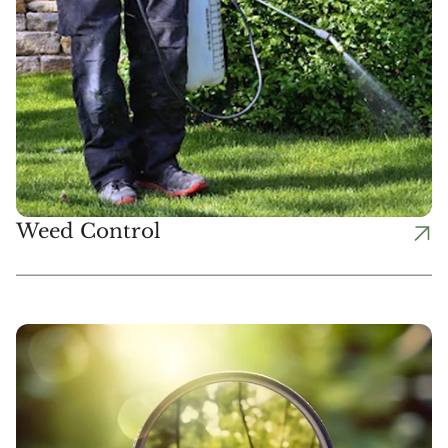
Weed Control