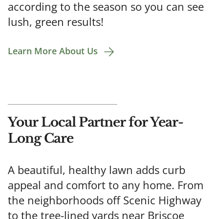
according to the season so you can see
lush, green results!
Learn More About Us
Your Local Partner for Year-
Long Care
A beautiful, healthy lawn adds curb
appeal and comfort to any home. From
the neighborhoods off Scenic Highway
to the tree-lined yards near Briscoe