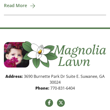
Read More
Address:
3690 Burnette Park Dr Suite E. Suwanee, GA
30024
Phone:
770-831-6404