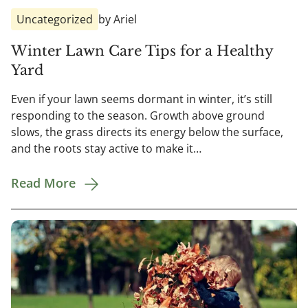
Uncategorized
by Ariel
Winter Lawn Care Tips for a Healthy
Yard
Even if your lawn seems dormant in winter, it’s still
responding to the season. Growth above ground
slows, the grass directs its energy below the surface,
and the roots stay active to make it…
Read More