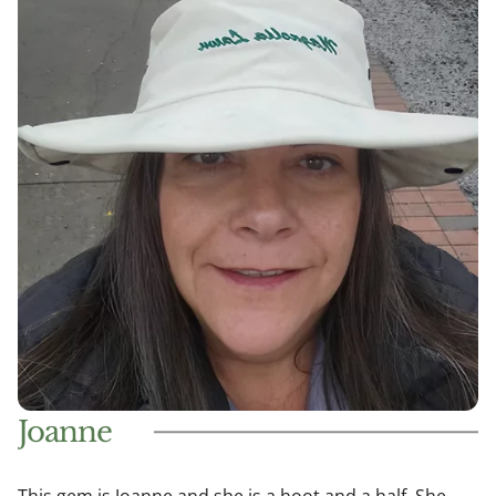
Joanne
This gem is Joanne and she is a hoot and a half. She