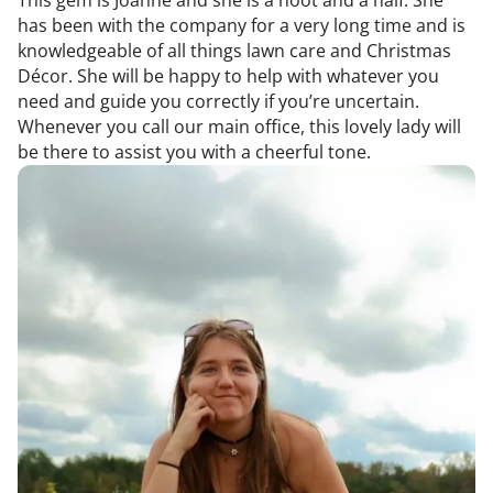
has been with the company for a very long time and is
knowledgeable of all things lawn care and Christmas
Décor. She will be happy to help with whatever you
need and guide you correctly if you’re uncertain.
Whenever you call our main office, this lovely lady will
be there to assist you with a cheerful tone.