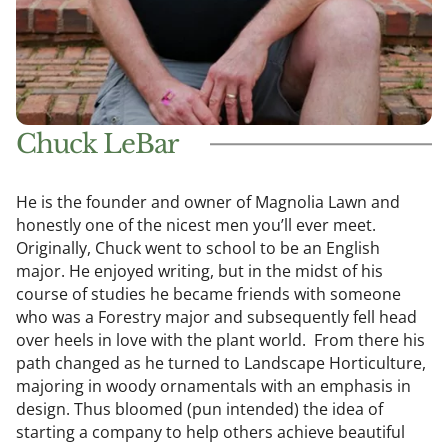
Chuck LeBar
He is the founder and owner of Magnolia Lawn and
honestly one of the nicest men you’ll ever meet.
Originally, Chuck went to school to be an English
major. He enjoyed writing, but in the midst of his
course of studies he became friends with someone
who was a Forestry major and subsequently fell head
over heels in love with the plant world. From there his
path changed as he turned to Landscape Horticulture,
majoring in woody ornamentals with an emphasis in
design. Thus bloomed (pun intended) the idea of
starting a company to help others achieve beautiful