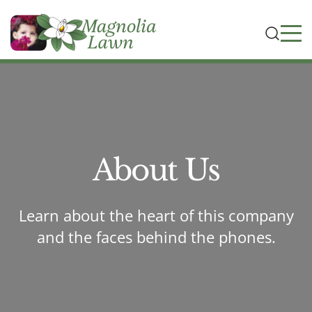
About Us
Learn about the heart of this company
and the faces behind the phones.