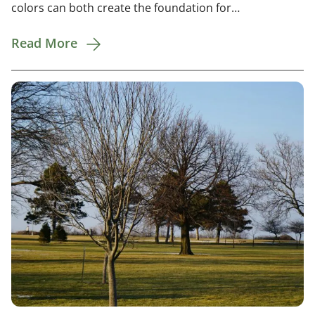
colors can both create the foundation for…
Read More