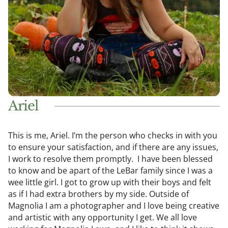
Ariel
This is me, Ariel. I’m the person who checks in with you
to ensure your satisfaction, and if there are any issues,
I work to resolve them promptly. I have been blessed
to know and be apart of the LeBar family since I was a
wee little girl. I got to grow up with their boys and felt
as if I had extra brothers by my side. Outside of
Magnolia I am a photographer and I love being creative
and artistic with any opportunity I get. We all love