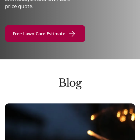
price quote.
Free Lawn Care Estimate
Blog