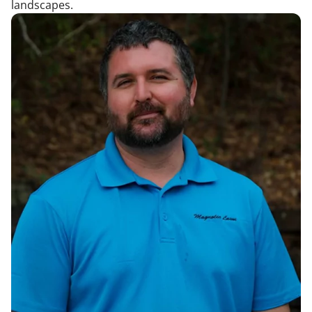
landscapes.