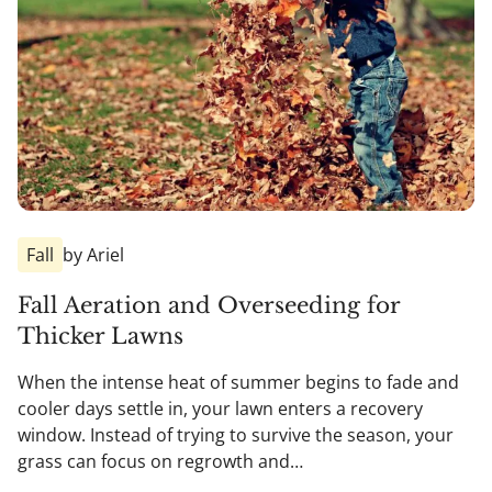
Fall
by Ariel
Fall Aeration and Overseeding for
Thicker Lawns
When the intense heat of summer begins to fade and
cooler days settle in, your lawn enters a recovery
window. Instead of trying to survive the season, your
grass can focus on regrowth and…