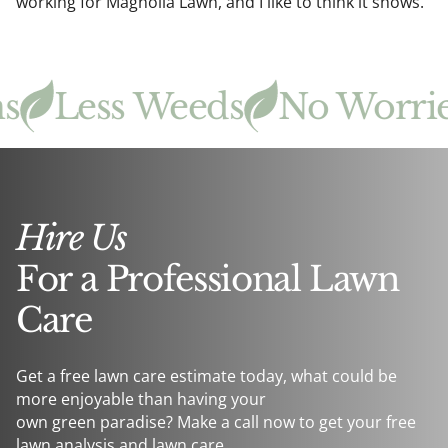
working for Magnolia Lawn, and I like to think it shows.
Less Weeds
No Worries
Hire Us
For a Professional Lawn
Care
Get a free lawn care estimate today, what could be
more enjoyable than having your
own green paradise? Make a call now to get your free
lawn analysis and lawn care