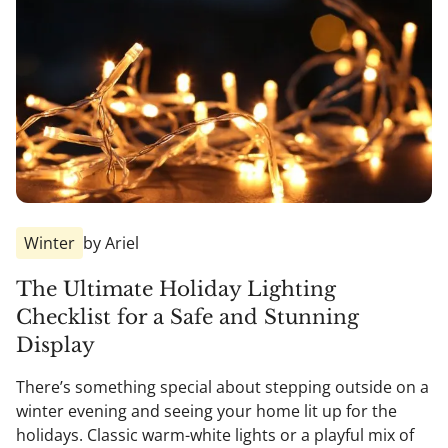
Winter
by Ariel
The Ultimate Holiday Lighting
Checklist for a Safe and Stunning
Display
There’s something special about stepping outside on a
winter evening and seeing your home lit up for the
holidays. Classic warm-white lights or a playful mix of