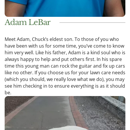
Adam LeBar
Meet Adam, Chuck’s eldest son. To those of you who
have been with us for some time, you’ve come to know
him very well. Like his father, Adam is a kind soul who is
always happy to help and put others first. In his spare
time this young man can rock the guitar and fix up cars
like no other. If you choose us for your lawn care needs
(which you should, we really love what we do), you may
see him checking in to ensure everything is as it should
be.