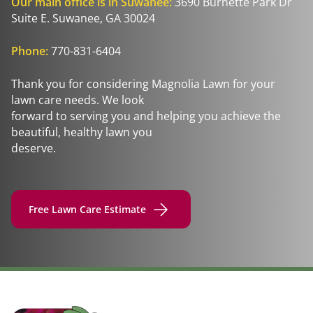
Our main office is in Suwanee:
3690 Burnette Park Dr
Suite E. Suwanee, GA 30024
Phone:
770-831-6404
Thank you for considering Magnolia Lawn for your
lawn care needs. We look
forward to serving you and helping you achieve the
beautiful, healthy lawn you
deserve.
Free Lawn Care Estimate