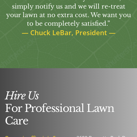
simply notify us and we will re-treat
your lawn at no extra cost. We want you
to be completely satisfied.”
—
Chuck LeBar, President
—
Hire Us
For Professional Lawn
Care