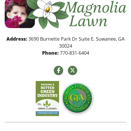
Address:
3690 Burnette Park Dr Suite E. Suwanee, GA
30024
Phone:
770-831-6404