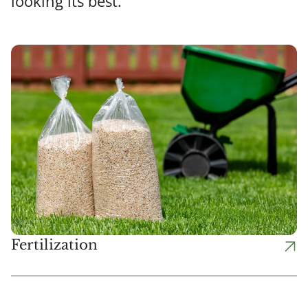
looking its best.
Fertilization