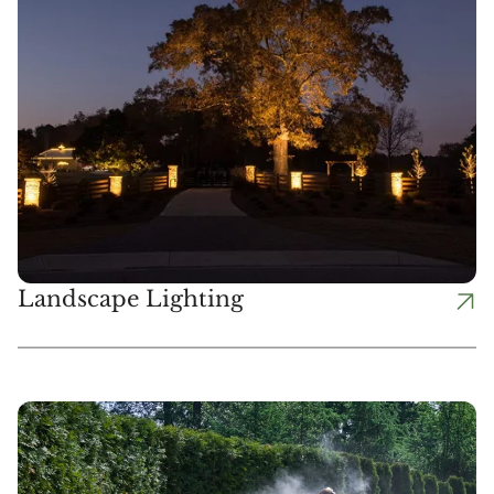
Landscape Lighting