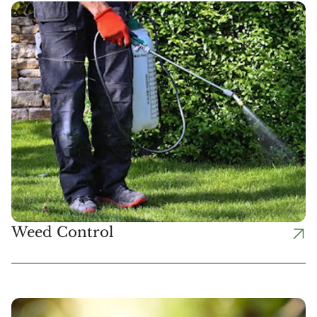
Weed Control