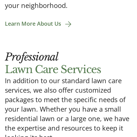
your neighborhood.
Learn More About Us
Professional
Lawn Care Services
In addition to our standard lawn care
services, we also offer customized
packages to meet the specific needs of
your lawn. Whether you have a small
residential lawn or a large one, we have
the expertise and resources to keep it