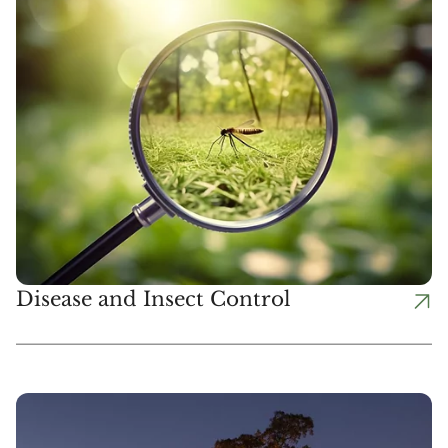
Disease and Insect Control