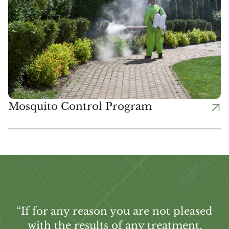
Mosquito Control Program
“If for any reason you are not pleased
with the results of any treatment,