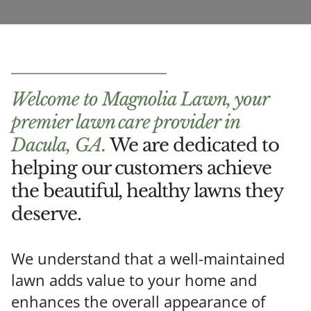
Welcome to Magnolia Lawn, your
premier lawn care provider in
Dacula, GA.
We are dedicated to
helping our customers achieve
the beautiful, healthy lawns they
deserve.
We understand that a well-maintained
lawn adds value to your home and
enhances the overall appearance of