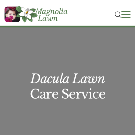
Dacula Lawn
Care Service