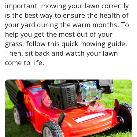
important, mowing your lawn correctly
is the best way to ensure the health of
your yard during the warm months. To
help you get the most out of your
grass, follow this quick mowing guide.
Then, sit back and watch your lawn
come to life.