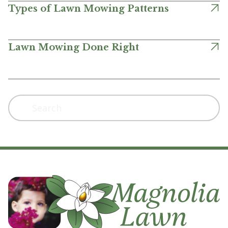
Types of Lawn Mowing Patterns
Lawn Mowing Done Right
Search