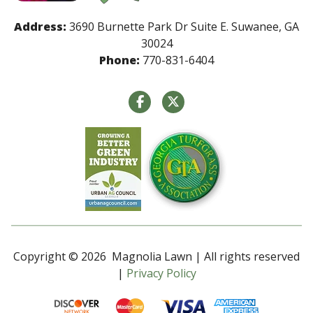
Address:
3690 Burnette Park Dr Suite E. Suwanee, GA
30024
Phone:
770-831-6404
Copyright © 2026 Magnolia Lawn | All rights reserved
|
Privacy Policy