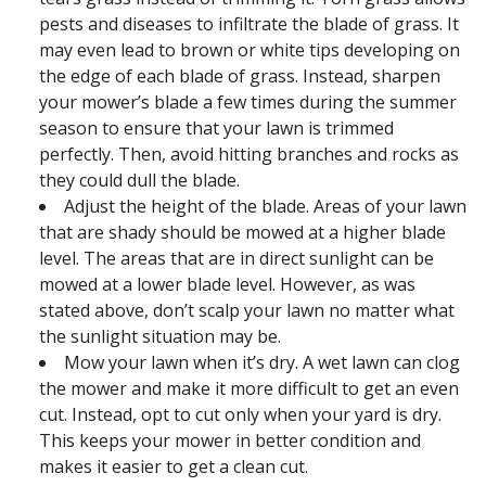
pests and diseases to infiltrate the blade of grass. It
may even lead to brown or white tips developing on
the edge of each blade of grass. Instead, sharpen
your mower’s blade a few times during the summer
season to ensure that your lawn is trimmed
perfectly. Then, avoid hitting branches and rocks as
they could dull the blade.
Adjust the height of the blade. Areas of your lawn
that are shady should be mowed at a higher blade
level. The areas that are in direct sunlight can be
mowed at a lower blade level. However, as was
stated above, don’t scalp your lawn no matter what
the sunlight situation may be.
Mow your lawn when it’s dry. A wet lawn can clog
the mower and make it more difficult to get an even
cut. Instead, opt to cut only when your yard is dry.
This keeps your mower in better condition and
makes it easier to get a clean cut.