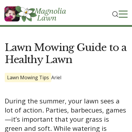
Lawn Mowing Guide to a
Healthy Lawn
Lawn Mowing Tips
Ariel
During the summer, your lawn sees a
lot of action. Parties, barbecues, games
—it’s important that your grass is
green and soft. While watering is