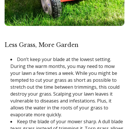
Less Grass, More Garden
Don’t keep your blade at the lowest setting.
During the warm months, you may need to mow
your lawn a few times a week. While you might be
tempted to cut your grass as short as possible to
stretch out the time between trimmings, this could
destroy your grass. Scalping your lawn leaves it
vulnerable to diseases and infestations. Plus, it
allows the water in the roots of your grass to
evaporate more quickly.
Keep the blade of your mower sharp. A dull blade
tears grass instead of trimming it. Torn grass allows