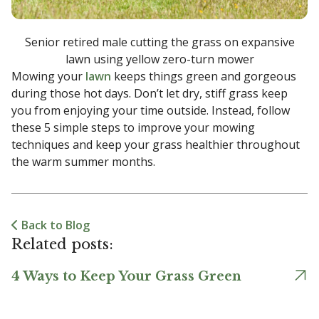
Senior retired male cutting the grass on expansive
lawn using yellow zero-turn mower
Mowing your
lawn
keeps things green and gorgeous
during those hot days. Don’t let dry, stiff grass keep
you from enjoying your time outside. Instead, follow
these 5 simple steps to improve your mowing
techniques and keep your grass healthier throughout
the warm summer months.
Back to Blog
Related posts:
4 Ways to Keep Your Grass Green