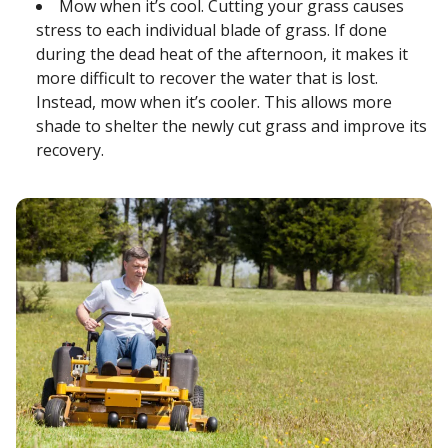
Mow when it’s cool. Cutting your grass causes
stress to each individual blade of grass. If done
during the dead heat of the afternoon, it makes it
more difficult to recover the water that is lost.
Instead, mow when it’s cooler. This allows more
shade to shelter the newly cut grass and improve its
recovery.