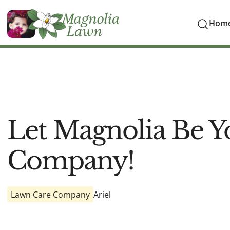
Hom
Let Magnolia Be Y
Company!
Lawn Care Company
Ariel