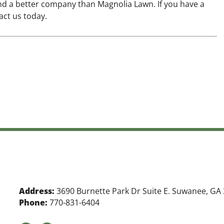
nd a better company than Magnolia Lawn. If you have a
act us today.
Address:
3690 Burnette Park Dr Suite E. Suwanee, GA
Phone:
770-831-6404