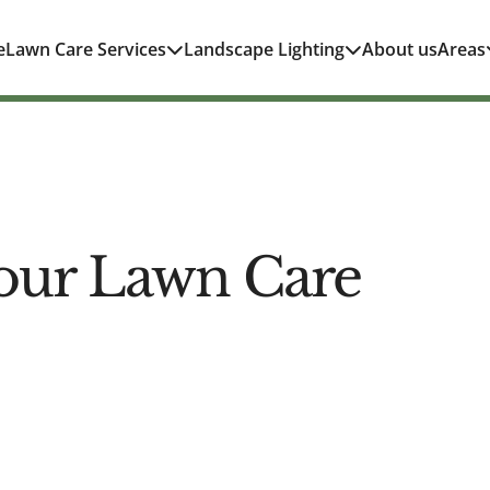
e
Lawn Care Services
Landscape Lighting
About us
Areas
our Lawn Care