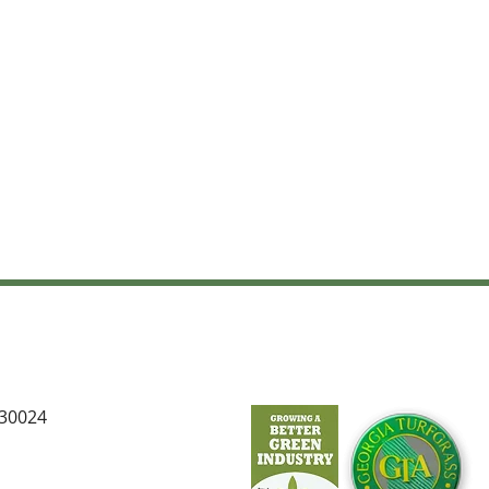
 30024