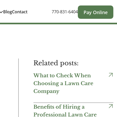
Blog
Contact
770-831-6404
Pay Online
Related posts:
What to Check When
Choosing a Lawn Care
Company
Benefits of Hiring a
Professional Lawn Care