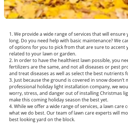
We provide a wide range of services that will ensure
long. Do you need help with basic maintenance? We can
of options for you to pick from that are sure to accent
related to your lawn or garden.
In order to have the healthiest lawn possible, you ne
fertilizers are the same, and not all diseases or pest 
and treat diseases as well as select the best nutrients f
Just because the ground is covered in snow doesn’t me
professional holiday light installation company, we wou
worry, stress, and danger out of installing Christmas l
make this coming holiday season the best yet.
While we offer a wide range of services, a lawn care
what we do best. Our team of lawn care experts will mo
best looking yard on the block.