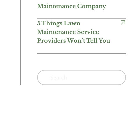
Maintenance Company
5 Things Lawn
Maintenance Service
Providers Won’t Tell You
Search