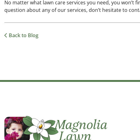
No matter what lawn care services you need, you won’t fi
question about any of our services, don’t hesitate to cont
Back to Blog