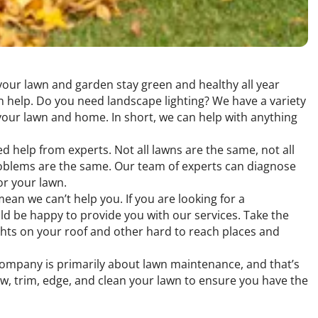
 your lawn and garden stay green and healthy all year
 help. Do you need landscape lighting? We have a variety
 your lawn and home. In short, we can help with anything
ed help from experts. Not all lawns are the same, not all
problems are the same. Our team of experts can diagnose
or your lawn.
an we can’t help you. If you are looking for a
ld be happy to provide you with our services. Take the
ights on your roof and other hard to reach places and
 company is primarily about lawn maintenance, and that’s
w, trim, edge, and clean your lawn to ensure you have the