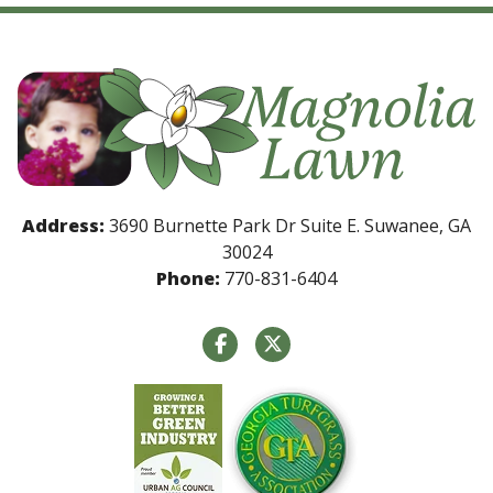
Address:
3690 Burnette Park Dr Suite E. Suwanee, GA
30024
Phone:
770-831-6404