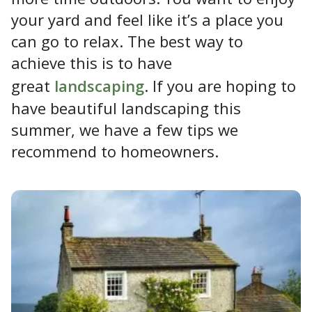
your yard and feel like it’s a place you
can go to relax. The best way to
achieve this is to have
great
landscaping
. If you are hoping to
have beautiful landscaping this
summer, we have a few tips we
recommend to homeowners.