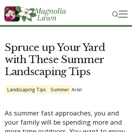
Spruce up Your Yard
with These Summer
Landscaping Tips
Landscaping Tips
Summer
Ariel
As summer fast approaches, you and
your family will be spending more and
more time outdoors. You want to enjoy