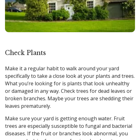
Check Plants
Make it a regular habit to walk around your yard
specifically to take a close look at your plants and trees.
What you’re looking for is plants that look unhealthy
or damaged in any way. Check trees for dead leaves or
broken branches. Maybe your trees are shedding their
leaves prematurely.
Make sure your yard is getting enough water. Fruit
trees are especially susceptible to fungal and bacterial
diseases. If the fruit or branches look abnormal, you