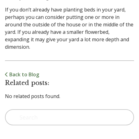
If you don’t already have planting beds in your yard,
perhaps you can consider putting one or more in
around the outside of the house or in the middle of the
yard. If you already have a smaller flowerbed,
expanding it may give your yard a lot more depth and
dimension.
Back to Blog
Related posts:
No related posts found.
Search