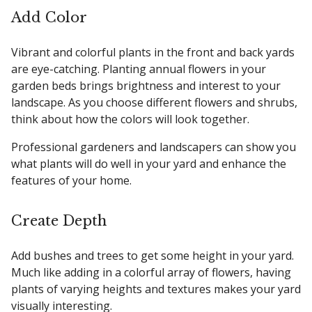
Add Color
Vibrant and colorful plants in the front and back yards
are eye-catching. Planting annual flowers in your
garden beds brings brightness and interest to your
landscape. As you choose different flowers and shrubs,
think about how the colors will look together.
Professional gardeners and landscapers can show you
what plants will do well in your yard and enhance the
features of your home.
Create Depth
Add bushes and trees to get some height in your yard.
Much like adding in a colorful array of flowers, having
plants of varying heights and textures makes your yard
visually interesting.