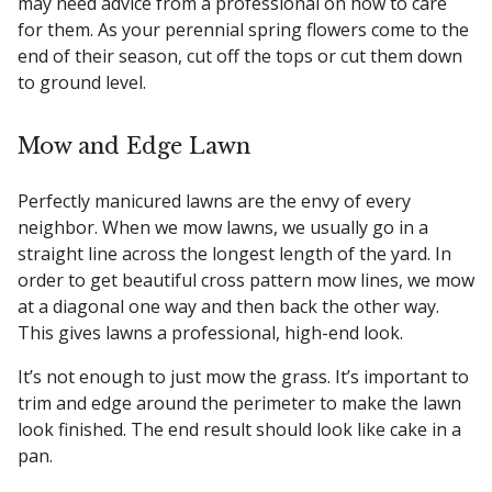
may need advice from a professional on how to care
for them. As your perennial spring flowers come to the
end of their season, cut off the tops or cut them down
to ground level.
Mow and Edge Lawn
Perfectly manicured lawns are the envy of every
neighbor. When we mow lawns, we usually go in a
straight line across the longest length of the yard. In
order to get beautiful cross pattern mow lines, we mow
at a diagonal one way and then back the other way.
This gives lawns a professional, high-end look.
It’s not enough to just mow the grass. It’s important to
trim and edge around the perimeter to make the lawn
look finished. The end result should look like cake in a
pan.