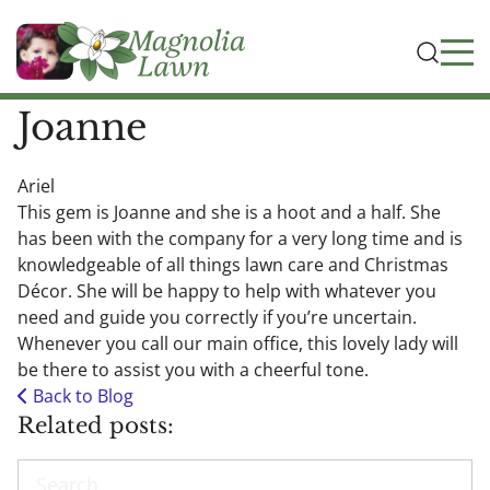
Joanne
Ariel
This gem is Joanne and she is a hoot and a half. She
has been with the company for a very long time and is
knowledgeable of all things lawn care and Christmas
Décor. She will be happy to help with whatever you
need and guide you correctly if you’re uncertain.
Whenever you call our main office, this lovely lady will
be there to assist you with a cheerful tone.
Back to Blog
Related posts:
Search