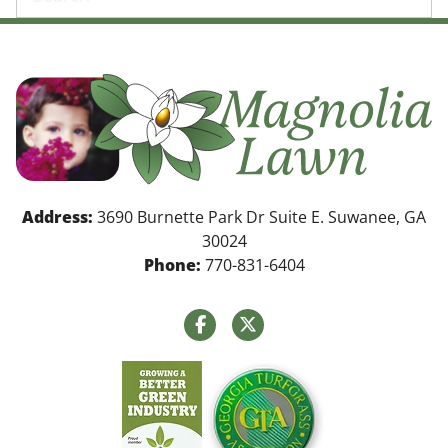
Address:
3690 Burnette Park Dr Suite E. Suwanee, GA
30024
Phone:
770-831-6404