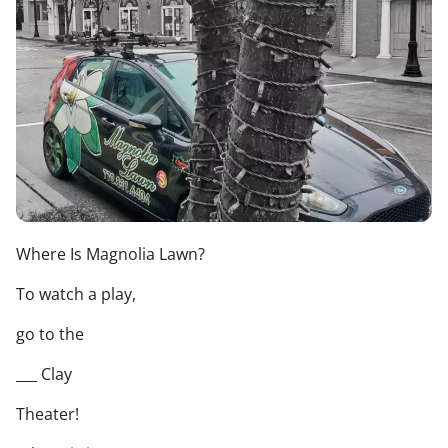
Where Is Magnolia Lawn?
To watch a play,
go to the
___ Clay
Theater!