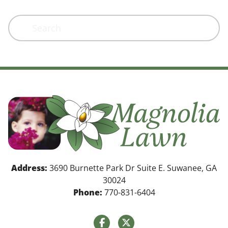
Search
Address:
3690 Burnette Park Dr Suite E. Suwanee, GA
30024
Phone:
770-831-6404