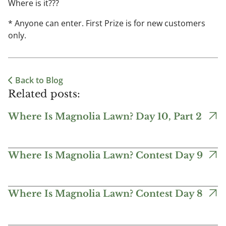
Where is it???
* Anyone can enter. First Prize is for new customers
only.
Back to Blog
Related posts:
Where Is Magnolia Lawn? Day 10, Part 2
Where Is Magnolia Lawn? Contest Day 9
Where Is Magnolia Lawn? Contest Day 8