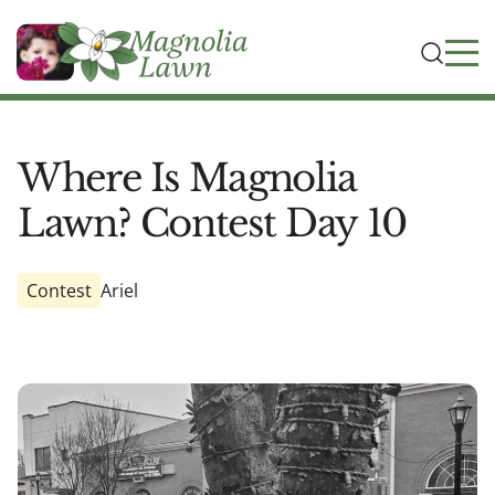
Where Is Magnolia
Lawn? Contest Day 10
Contest
Ariel