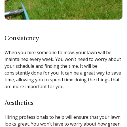
Consistency
When you hire someone to mow, your lawn will be
maintained every week. You won’t need to worry about
your schedule and finding the time. It will be
consistently done for you. It can be a great way to save
time, allowing you to spend time doing the things that
are more important for you.
Aesthetics
Hiring professionals to help will ensure that your lawn
looks great. You won’t have to worry about how green