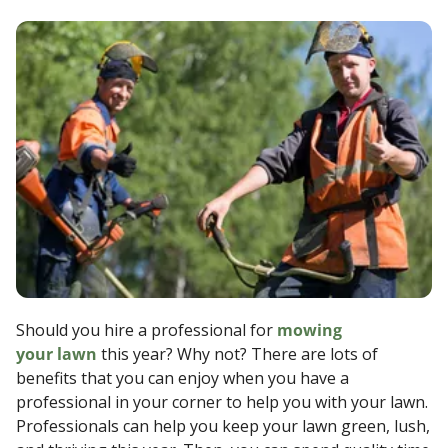
Should you hire a professional for
mowing
your lawn
this year? Why not? There are lots of
benefits that you can enjoy when you have a
professional in your corner to help you with your lawn.
Professionals can help you keep your lawn green, lush,