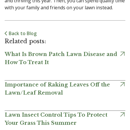
and thriving this year. Then, you can spend quality time
with your family and friends on your lawn instead.
Back to Blog
Related posts:
What Is Brown Patch Lawn Disease and
How To Treat It
Importance of Raking Leaves Off the
Lawn/Leaf Removal
Lawn Insect Control Tips To Protect
Your Grass This Summer