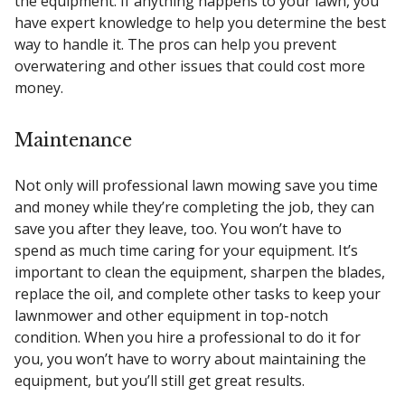
the equipment. If anything happens to your lawn, you
have expert knowledge to help you determine the best
way to handle it. The pros can help you prevent
overwatering and other issues that could cost more
money.
Maintenance
Not only will professional lawn mowing save you time
and money while they’re completing the job, they can
save you after they leave, too. You won’t have to
spend as much time caring for your equipment. It’s
important to clean the equipment, sharpen the blades,
replace the oil, and complete other tasks to keep your
lawnmower and other equipment in top-notch
condition. When you hire a professional to do it for
you, you won’t have to worry about maintaining the
equipment, but you’ll still get great results.