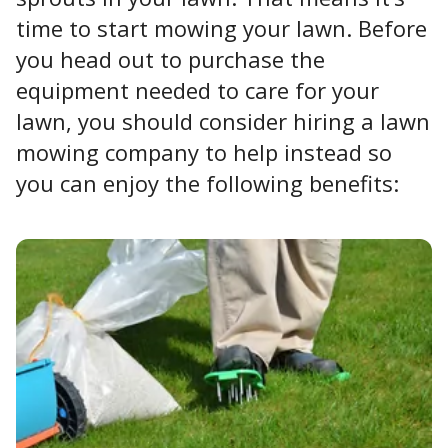
time to start mowing your lawn. Before
you head out to purchase the
equipment needed to care for your
lawn, you should consider hiring a lawn
mowing company to help instead so
you can enjoy the following benefits: