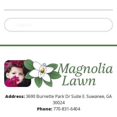
Search
Address:
3690 Burnette Park Dr Suite E. Suwanee, GA
30024
Phone:
770-831-6404