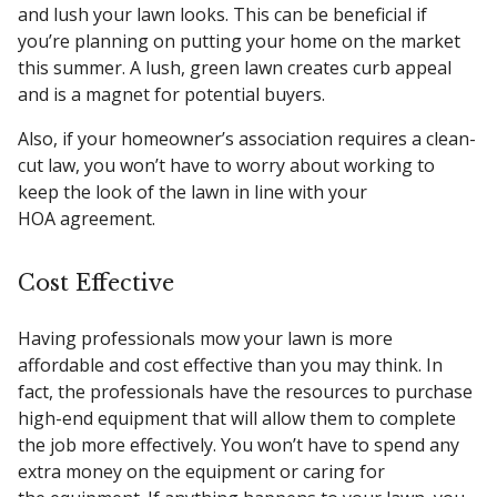
and lush your lawn looks. This can be beneficial if
you’re planning on putting your home on the market
this summer. A lush, green lawn creates curb appeal
and is a magnet for potential buyers.
Also, if your homeowner’s association requires a clean-
cut law, you won’t have to worry about working to
keep the look of the lawn in line with your
HOA agreement.
Cost Effective
Having professionals mow your lawn is more
affordable and cost effective than you may think. In
fact, the professionals have the resources to purchase
high-end equipment that will allow them to complete
the job more effectively. You won’t have to spend any
extra money on the equipment or caring for