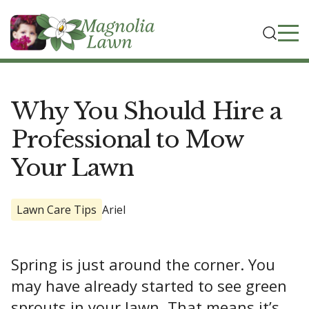
Why You Should Hire a
Professional to Mow
Your Lawn
Lawn Care Tips
Ariel
Spring is just around the corner. You
may have already started to see green
sprouts in your lawn. That means it’s