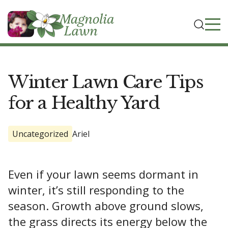
Winter Lawn Care Tips
for a Healthy Yard
Uncategorized
Ariel
Even if your lawn seems dormant in
winter, it’s still responding to the
season. Growth above ground slows,
the grass directs its energy below the