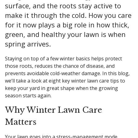
surface, and the roots stay active to
make it through the cold. How you care
for it now plays a big role in how thick,
green, and healthy your lawn is when
spring arrives.
Staying on top of a few winter basics helps protect
those roots, reduces the chance of disease, and
prevents avoidable cold-weather damage. In this blog,
we’ll take a look at eight key winter lawn care tips to
keep your yard in great shape when the growing
season starts again.
Why Winter Lawn Care
Matters
Your lawn goes into a stress-management mode