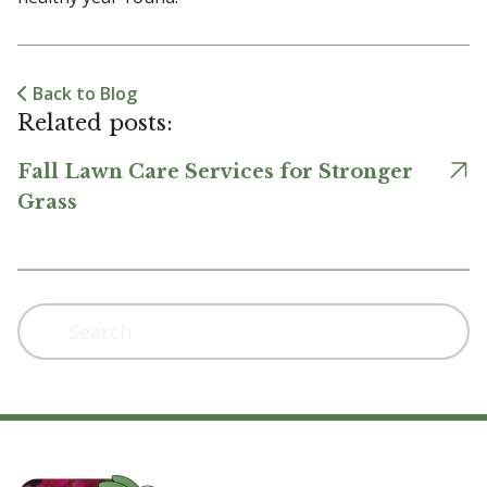
Back to Blog
Related posts:
Fall Lawn Care Services for Stronger
Grass
Search