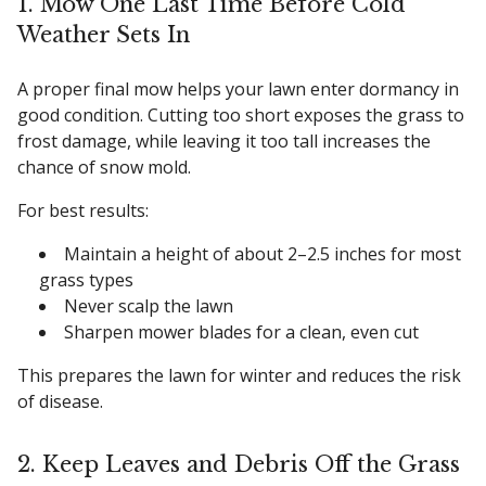
1. Mow One Last Time Before Cold
Weather Sets In
A proper final mow helps your lawn enter dormancy in
good condition. Cutting too short exposes the grass to
frost damage, while leaving it too tall increases the
chance of snow mold.
For best results:
Maintain a height of about 2–2.5 inches for most
grass types
Never scalp the lawn
Sharpen mower blades for a clean, even cut
This prepares the lawn for winter and reduces the risk
of disease.
2. Keep Leaves and Debris Off the Grass