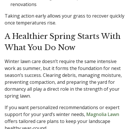
renovations
Taking action early allows your grass to recover quickly
once temperatures rise.
A Healthier Spring Starts With
What You Do Now
Winter lawn care doesn’t require the same intensive
work as summer, but it forms the foundation for next
season’s success. Clearing debris, managing moisture,
preventing compaction, and preparing the yard for
dormancy all play a direct role in the strength of your
spring lawn.
If you want personalized recommendations or expert
support for your yard’s winter needs,
Magnolia Lawn
offers tailored care plans to keep your landscape
healthy year-round.