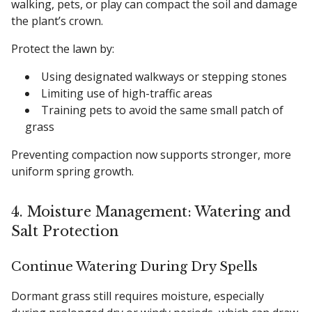
walking, pets, or play can compact the soil and damage
the plant’s crown.
Protect the lawn by:
Using designated walkways or stepping stones
Limiting use of high-traffic areas
Training pets to avoid the same small patch of
grass
Preventing compaction now supports stronger, more
uniform spring growth.
4. Moisture Management: Watering and
Salt Protection
Continue Watering During Dry Spells
Dormant grass still requires moisture, especially