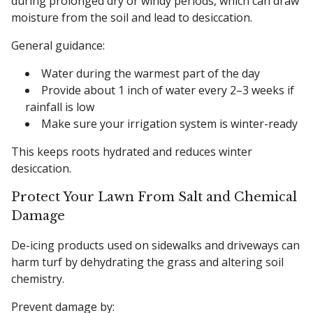
during prolonged dry or windy periods, which can draw
moisture from the soil and lead to desiccation.
General guidance:
Water during the warmest part of the day
Provide about 1 inch of water every 2–3 weeks if
rainfall is low
Make sure your irrigation system is winter-ready
This keeps roots hydrated and reduces winter
desiccation.
Protect Your Lawn From Salt and Chemical
Damage
De-icing products used on sidewalks and driveways can
harm turf by dehydrating the grass and altering soil
chemistry.
Prevent damage by: