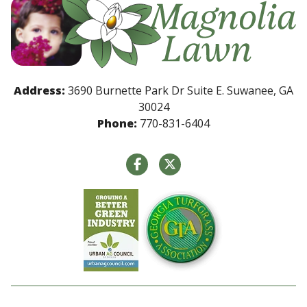
Address:
3690 Burnette Park Dr Suite E. Suwanee, GA
30024
Phone:
770-831-6404