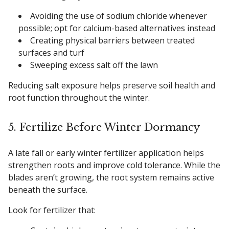
Avoiding the use of sodium chloride whenever
possible; opt for calcium-based alternatives instead
Creating physical barriers between treated
surfaces and turf
Sweeping excess salt off the lawn
Reducing salt exposure helps preserve soil health and
root function throughout the winter.
5. Fertilize Before Winter Dormancy
A late fall or early winter fertilizer application helps
strengthen roots and improve cold tolerance. While the
blades aren’t growing, the root system remains active
beneath the surface.
Look for fertilizer that: