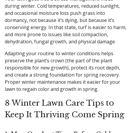
during winter. Cold temperatures, reduced sunlight,
and occasional moisture loss push grass into
dormancy, not because it’s dying, but because it’s
conserving energy. In that state, turf is easier to harm,
and more prone to issues like soil compaction,
dehydration, fungal growth, and physical damage.
Adapting your routine to winter conditions helps
preserve the plant’s crown (the part of the plant
responsible for new growth), protect its root depth,
and create a strong foundation for spring recovery.
Proper winter maintenance makes it easier for your
lawn to regain color and growth in spring.
8 Winter Lawn Care Tips to
Keep It Thriving Come Spring