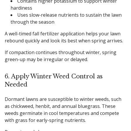
Contains higher potassium to support winter
hardiness
Uses slow-release nutrients to sustain the lawn
through the season
A well-timed fall fertilizer application helps your lawn
rebound quickly and look its best when spring arrives.
If compaction continues throughout winter, spring
green-up may be irregular or delayed.
6. Apply Winter Weed Control as
Needed
Dormant lawns are susceptible to winter weeds, such
as chickweed, henbit, and annual bluegrass. These
weeds germinate in cool temperatures and compete
with grass for early-spring nutrients.