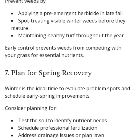
Prevent weeds by:
Applying a pre-emergent herbicide in late fall
Spot-treating visible winter weeds before they
mature
Maintaining healthy turf throughout the year
Early control prevents weeds from competing with
your grass for essential nutrients.
7. Plan for Spring Recovery
Winter is the ideal time to evaluate problem spots and
schedule early-spring improvements.
Consider planning for:
Test the soil to identify nutrient needs
Schedule professional fertilization
Address drainage issues or plan lawn