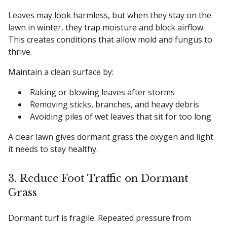
Leaves may look harmless, but when they stay on the
lawn in winter, they trap moisture and block airflow.
This creates conditions that allow mold and fungus to
thrive.
Maintain a clean surface by:
Raking or blowing leaves after storms
Removing sticks, branches, and heavy debris
Avoiding piles of wet leaves that sit for too long
A clear lawn gives dormant grass the oxygen and light
it needs to stay healthy.
3. Reduce Foot Traffic on Dormant
Grass
Dormant turf is fragile. Repeated pressure from