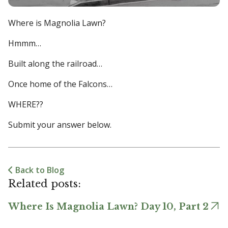
Where is Magnolia Lawn?
Hmmm…
Built along the railroad…
Once home of the Falcons…
WHERE??
Submit your answer below.
Back to Blog
Related posts:
Where Is Magnolia Lawn? Day 10, Part 2