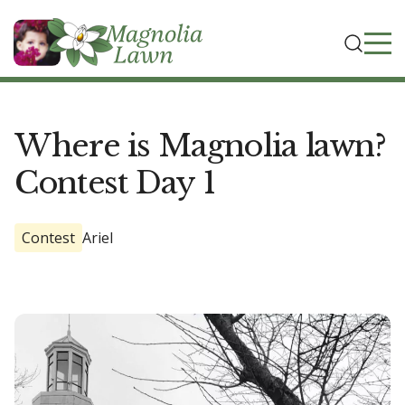
Where is Magnolia lawn?
Contest Day 1
Contest
Ariel