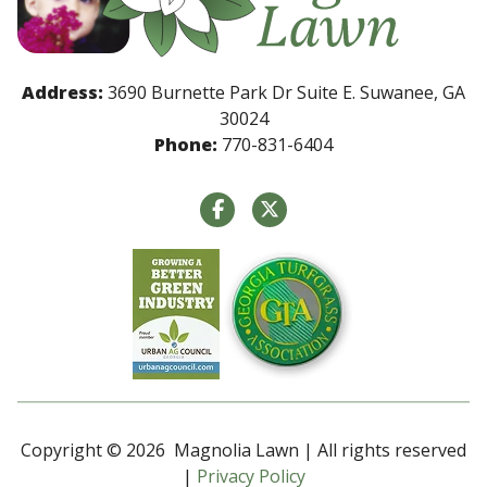
Address:
3690 Burnette Park Dr Suite E. Suwanee, GA
30024
Phone:
770-831-6404
Copyright © 2026 Magnolia Lawn | All rights reserved
|
Privacy Policy