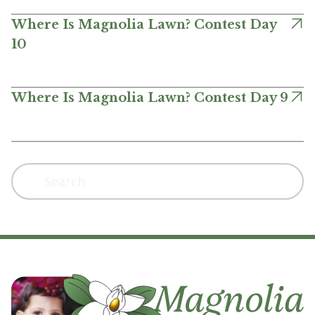
Where Is Magnolia Lawn? Contest Day
10
Where Is Magnolia Lawn? Contest Day 9
Search