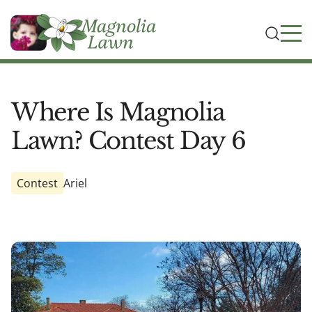
Where Is Magnolia
Lawn? Contest Day 6
Contest
Ariel