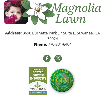
Address:
3690 Burnette Park Dr Suite E. Suwanee, GA
30024
Phone:
770-831-6404