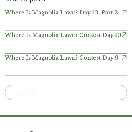
Where Is Magnolia Lawn? Day 10, Part 2
Where Is Magnolia Lawn? Contest Day 10
Where Is Magnolia Lawn? Contest Day 9
Search