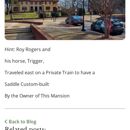
Hint: Roy Rogers and
his horse, Trigger,
Traveled east on a Private Train to have a
Saddle Custom-built
By the Owner of This Mansion
Back to Blog
Related posts: