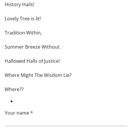
History Hails!
Lovely Tree is lit!
Tradition Within,
Summer Breeze Without.
Hallowed Halls of Justice!
Where Might The Wisdom Lie?
Where??
Your name *