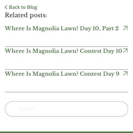
Back to Blog
Related posts:
Where Is Magnolia Lawn? Day 10, Part 2
Where Is Magnolia Lawn? Contest Day 10
Where Is Magnolia Lawn? Contest Day 9
Search