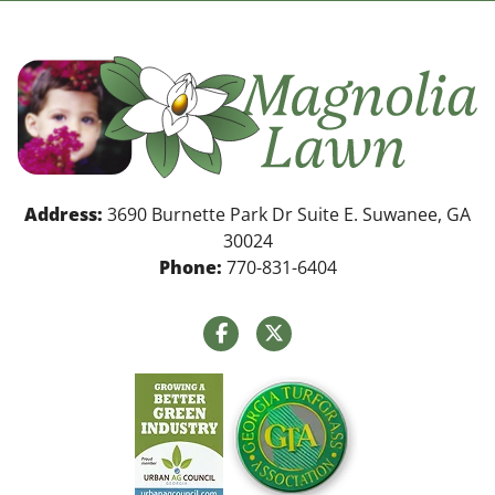
Address:
3690 Burnette Park Dr Suite E. Suwanee, GA
30024
Phone:
770-831-6404