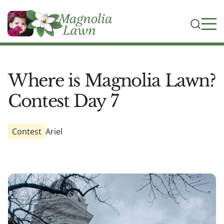
Where is Magnolia Lawn?
Contest Day 7
Contest
Ariel