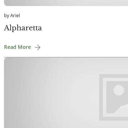
by Ariel
Alpharetta
Read More