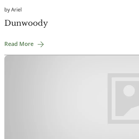
by Ariel
Dunwoody
Read More