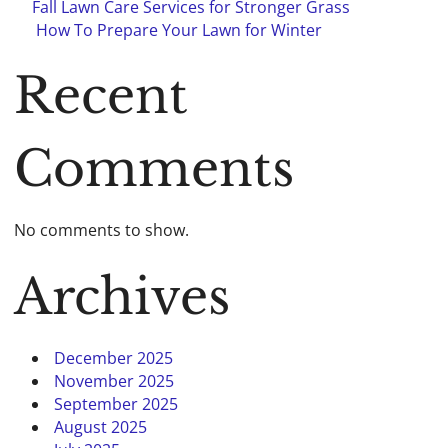
Fall Lawn Care Services for Stronger Grass
How To Prepare Your Lawn for Winter
Recent
Comments
No comments to show.
Archives
December 2025
November 2025
September 2025
August 2025