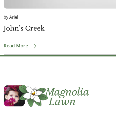
by Ariel
John’s Creek
Read More