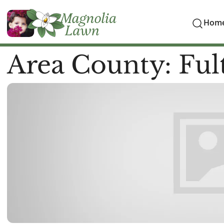
Hom
Area County:
Ful