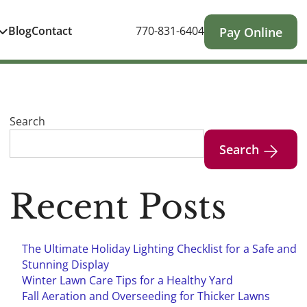
Blog
Contact
770-831-6404
Pay Online
Search
Search
Recent Posts
The Ultimate Holiday Lighting Checklist for a Safe and
Stunning Display
Winter Lawn Care Tips for a Healthy Yard
Fall Aeration and Overseeding for Thicker Lawns