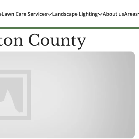
e
Lawn Care Services
Landscape Lighting
About us
Areas
ton County