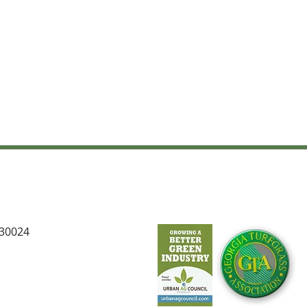
 30024