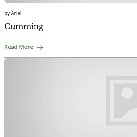
by Ariel
Cumming
Read More