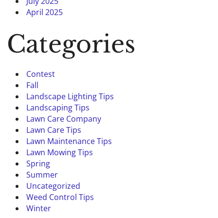
July 2025
April 2025
Categories
Contest
Fall
Landscape Lighting Tips
Landscaping Tips
Lawn Care Company
Lawn Care Tips
Lawn Maintenance Tips
Lawn Mowing Tips
Spring
Summer
Uncategorized
Weed Control Tips
Winter