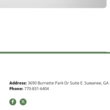
Address:
3690 Burnette Park Dr Suite E. Suwanee, GA
Phone:
770-831-6404