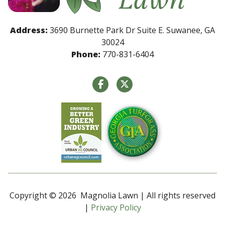
Address:
3690 Burnette Park Dr Suite E. Suwanee, GA
30024
Phone:
770-831-6404
Copyright © 2026 Magnolia Lawn | All rights reserved
|
Privacy Policy