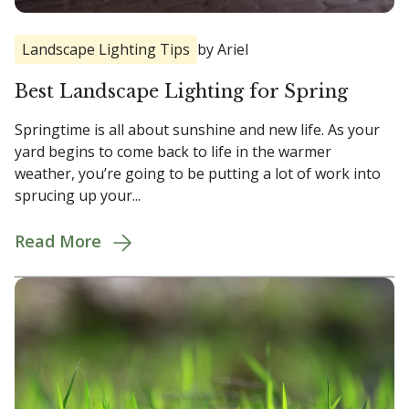
Landscape Lighting Tips
by Ariel
Best Landscape Lighting for Spring
Springtime is all about sunshine and new life. As your
yard begins to come back to life in the warmer
weather, you’re going to be putting a lot of work into
sprucing up your...
Read More