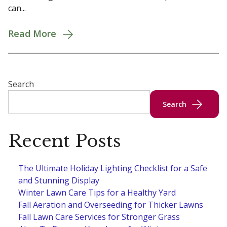
can...
Read More
Search
Search
Recent Posts
The Ultimate Holiday Lighting Checklist for a Safe
and Stunning Display
Winter Lawn Care Tips for a Healthy Yard
Fall Aeration and Overseeding for Thicker Lawns
Fall Lawn Care Services for Stronger Grass