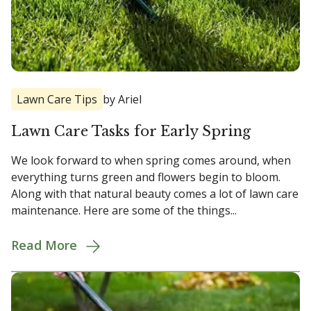
Lawn Care Tips
by Ariel
Lawn Care Tasks for Early Spring
We look forward to when spring comes around, when
everything turns green and flowers begin to bloom.
Along with that natural beauty comes a lot of lawn care
maintenance. Here are some of the things...
Read More