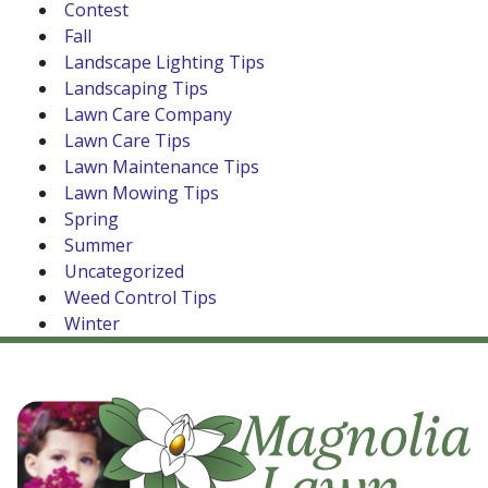
Contest
Fall
Landscape Lighting Tips
Landscaping Tips
Lawn Care Company
Lawn Care Tips
Lawn Maintenance Tips
Lawn Mowing Tips
Spring
Summer
Uncategorized
Weed Control Tips
Winter