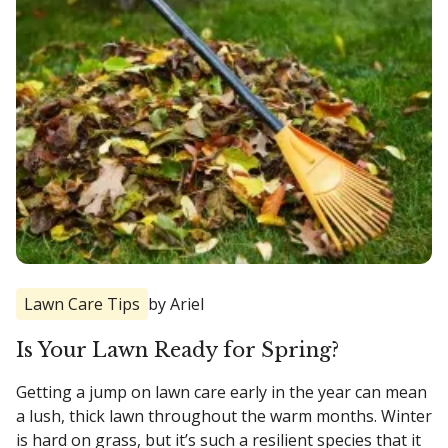
Lawn Care Tips
by Ariel
Is Your Lawn Ready for Spring?
Getting a jump on lawn care early in the year can mean
a lush, thick lawn throughout the warm months. Winter
is hard on grass, but it’s such a resilient species that it