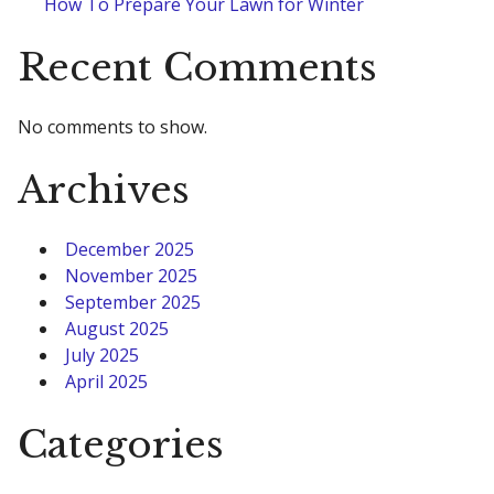
How To Prepare Your Lawn for Winter
Recent Comments
No comments to show.
Archives
December 2025
November 2025
September 2025
August 2025
July 2025
April 2025
Categories