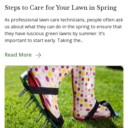
Steps to Care for Your Lawn in Spring
As professional lawn care technicians, people often ask
us about what they can do in the spring to ensure that
they have luscious green lawns by summer. It’s
important to start early. Taking the...
Read More