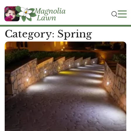
Category:
Spring