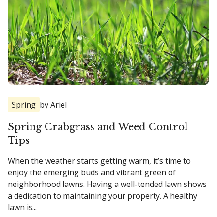
Spring
by Ariel
Spring Crabgrass and Weed Control
Tips
When the weather starts getting warm, it’s time to
enjoy the emerging buds and vibrant green of
neighborhood lawns. Having a well-tended lawn shows
a dedication to maintaining your property. A healthy
lawn is...