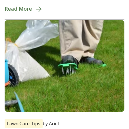
Read More
Lawn Care Tips
by Ariel