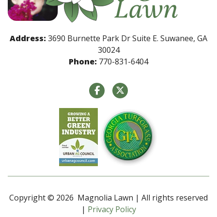
Address:
3690 Burnette Park Dr Suite E. Suwanee, GA
30024
Phone:
770-831-6404
Copyright © 2026 Magnolia Lawn | All rights reserved
|
Privacy Policy