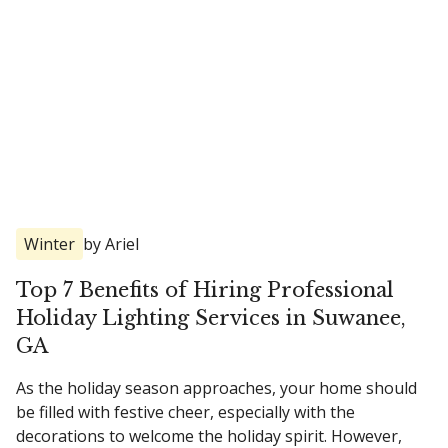
Winter
by Ariel
Top 7 Benefits of Hiring Professional
Holiday Lighting Services in Suwanee,
GA
As the holiday season approaches, your home should
be filled with festive cheer, especially with the
decorations to welcome the holiday spirit. However,