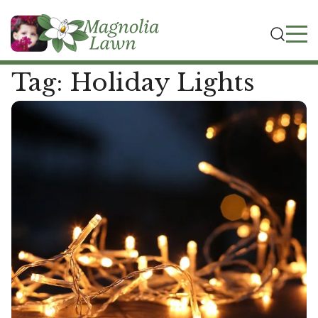
Tag:
Holiday Lights