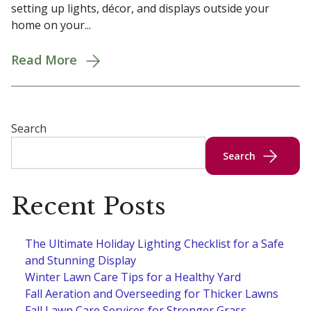
setting up lights, décor, and displays outside your
home on your...
Read More
Search
Search
Recent Posts
The Ultimate Holiday Lighting Checklist for a Safe
and Stunning Display
Winter Lawn Care Tips for a Healthy Yard
Fall Aeration and Overseeding for Thicker Lawns
Fall Lawn Care Services for Stronger Grass