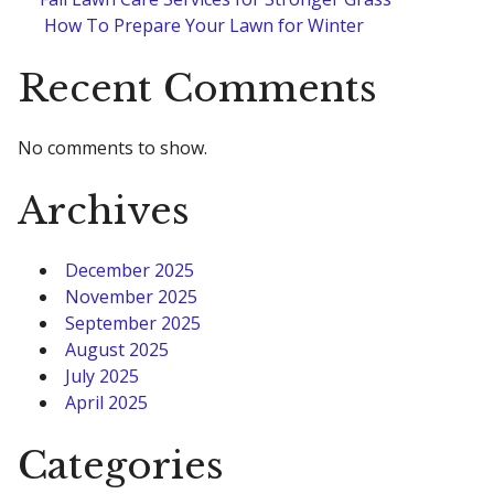
How To Prepare Your Lawn for Winter
Recent Comments
No comments to show.
Archives
December 2025
November 2025
September 2025
August 2025
July 2025
April 2025
Categories