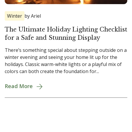
Winter
by Ariel
The Ultimate Holiday Lighting Checklist
for a Safe and Stunning Display
There’s something special about stepping outside on a
winter evening and seeing your home lit up for the
holidays. Classic warm-white lights or a playful mix of
colors can both create the foundation for...
Read More