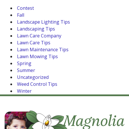
Contest
Fall
Landscape Lighting Tips
Landscaping Tips
Lawn Care Company
Lawn Care Tips
Lawn Maintenance Tips
Lawn Mowing Tips
Spring
Summer
Uncategorized
Weed Control Tips
Winter